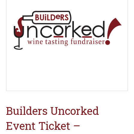
Builders Uncorked
Event Ticket –