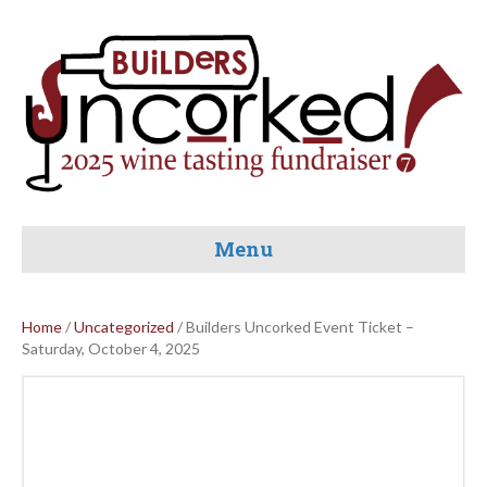
Menu
Home
/
Uncategorized
/ Builders Uncorked Event Ticket –
Saturday, October 4, 2025