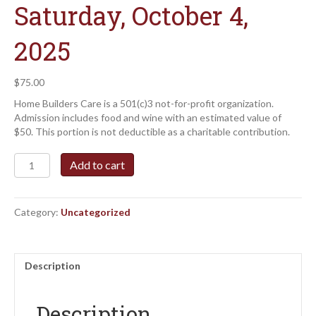
Saturday, October 4,
2025
$
75.00
Home Builders Care is a 501(c)3 not-for-profit organization.
Admission includes food and wine with an estimated value of
$50. This portion is not deductible as a charitable contribution.
Builders
Add to cart
Uncorked
Event
Ticket
Category:
Uncategorized
-
Saturday,
October
4,
Description
2025
quantity
Description