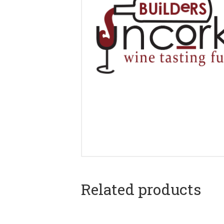
Related products