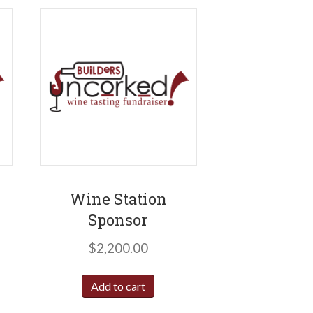
Wine Station
Sponsor
$
2,200.00
Add to cart