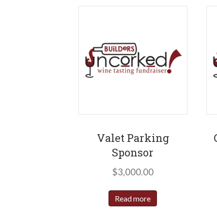
Valet Parking
Sponsor
$
3,000.00
Read more