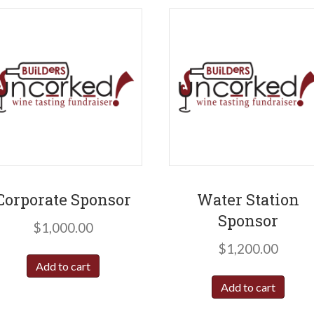
Corporate Sponsor
Water Station
Sponsor
$
1,000.00
$
1,200.00
Add to cart
Add to cart