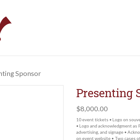
nting Sponsor
Presenting 
$
8,000.00
10 event tickets • Logo on souv
• Logo and acknowledgment as P
advertising, and signage • Ackn
on event website • Two cases of