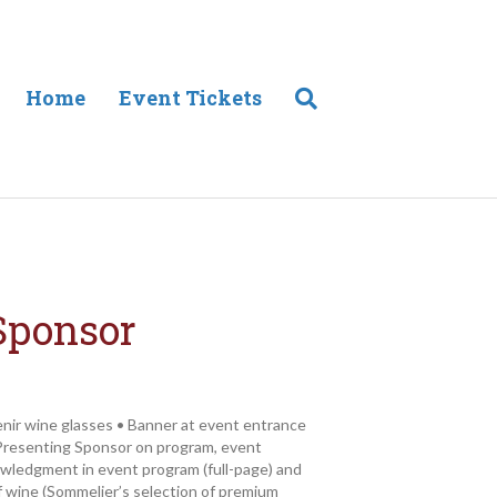
Home
Event Tickets
Sponsor
enir wine glasses • Banner at event entrance
resenting Sponsor on program, event
owledgment in event program (full-page) and
 wine (Sommelier’s selection of premium