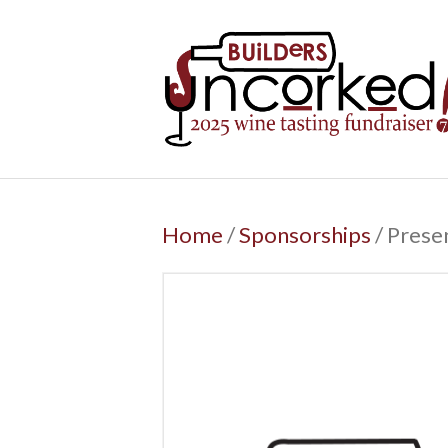
Home
/
Sponsorships
/ Prese